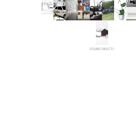
FOUND OBJECTS