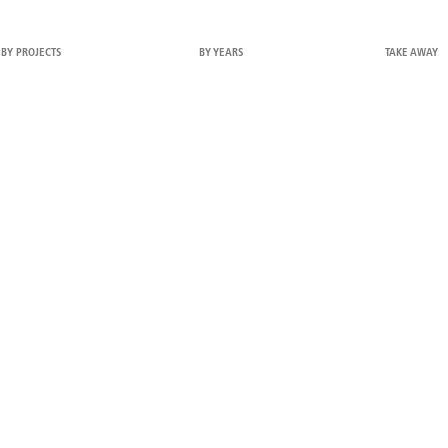
BY PROJECTS
BY YEARS
TAKE AWAY