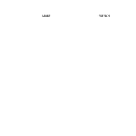
MORE
FRENCH