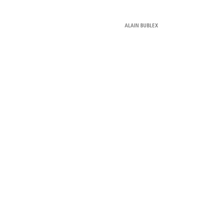
ALAIN BUBLEX