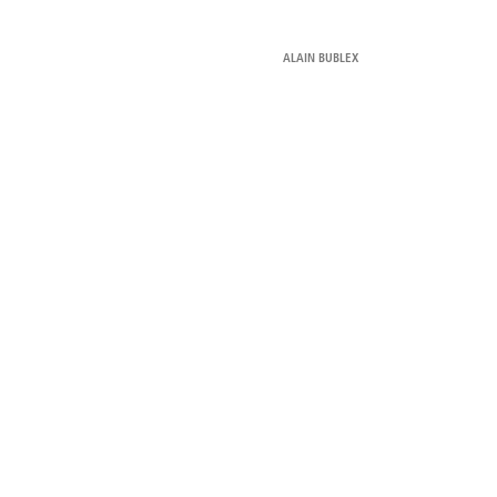
ALAIN BUBLEX