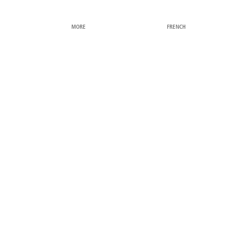
MORE
FRENCH