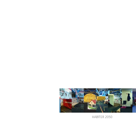
HABITER 2050