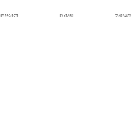
BY PROJECTS
BY YEARS
TAKE AWAY