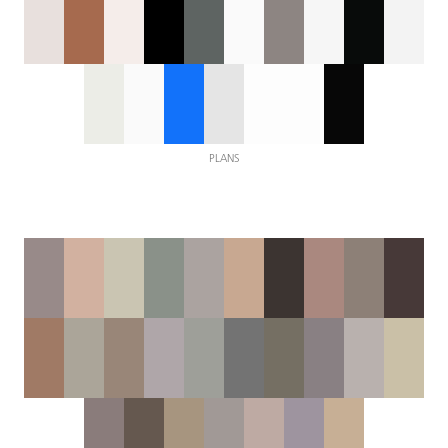
PLANS