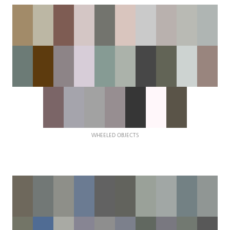
WHEELED OBJECTS