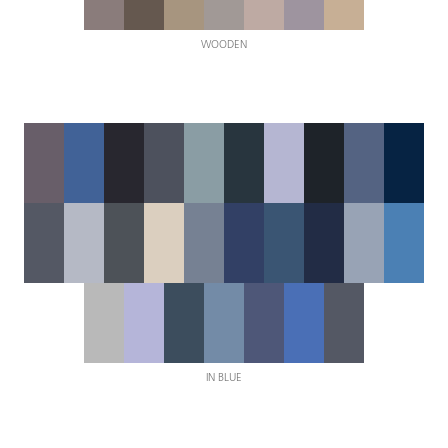
WOODEN
IN BLUE