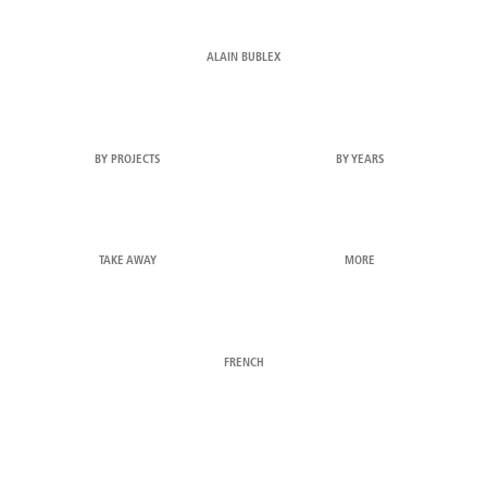
ALAIN BUBLEX
BY PROJECTS
BY YEARS
TAKE AWAY
MORE
FRENCH