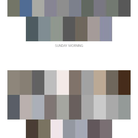
SUNDAY MORNING