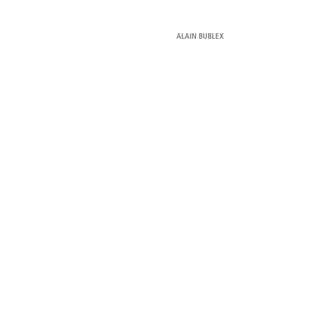
ALAIN BUBLEX