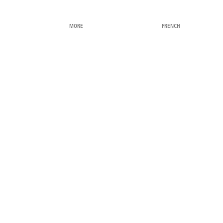
MORE
FRENCH