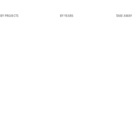
BY PROJECTS
BY YEARS
TAKE AWAY