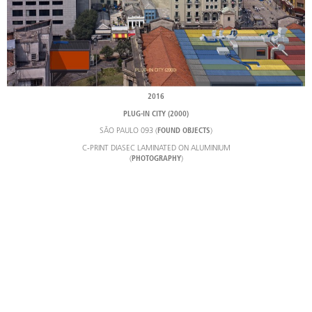
2016
PLUG-IN CITY (2000)
SÃO PAULO 093 (
)
FOUND OBJECTS
C-PRINT DIASEC LAMINATED ON ALUMINIUM
(
)
PHOTOGRAPHY