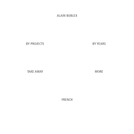
ALAIN BUBLEX
BY PROJECTS
BY YEARS
TAKE AWAY
MORE
FRENCH