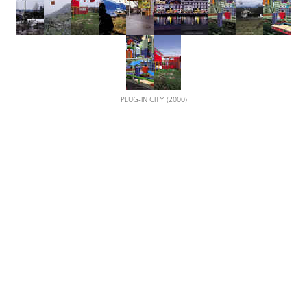
PLUG-IN CITY (2000)