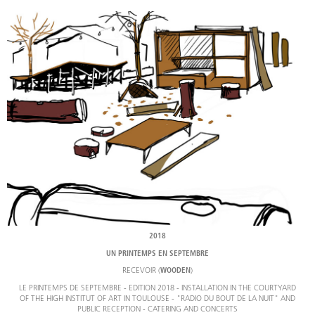
2018
UN PRINTEMPS EN SEPTEMBRE
RECEVOIR (
)
WOODEN
LE PRINTEMPS DE SEPTEMBRE - EDITION 2018 - INSTALLATION IN THE COURTYARD
OF THE HIGH INSTITUT OF ART IN TOULOUSE - "RADIO DU BOUT DE LA NUIT" AND
PUBLIC RECEPTION - CATERING AND CONCERTS