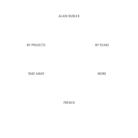
ALAIN BUBLEX
BY PROJECTS
BY YEARS
TAKE AWAY
MORE
FRENCH