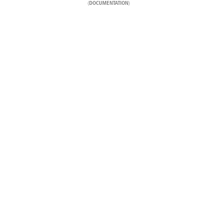
(
)
DOCUMENTATION