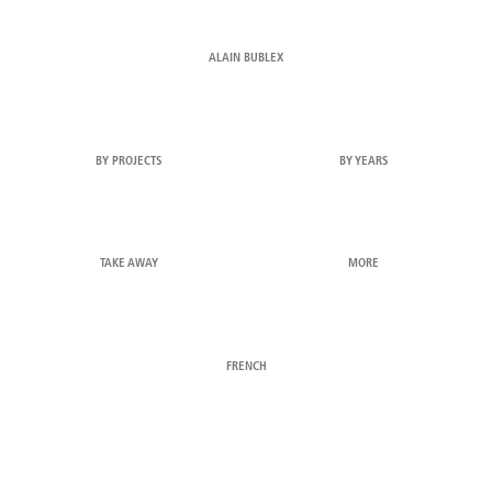
ALAIN BUBLEX
BY PROJECTS
BY YEARS
TAKE AWAY
MORE
FRENCH