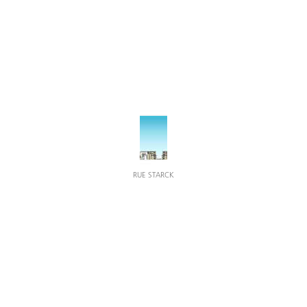
RUE STARCK