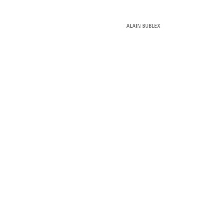
ALAIN BUBLEX