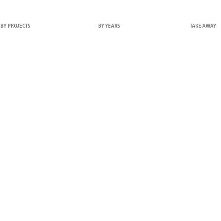
BY PROJECTS
BY YEARS
TAKE AWAY