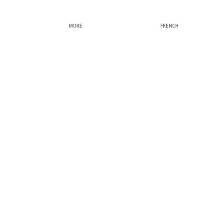
MORE
FRENCH