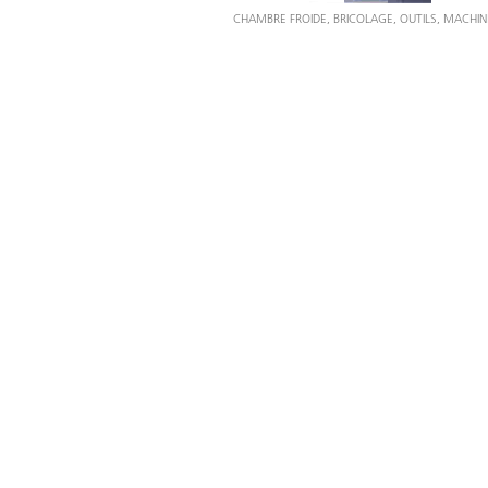
CHAMBRE FROIDE, BRICOLAGE, OUTILS, MACHIN